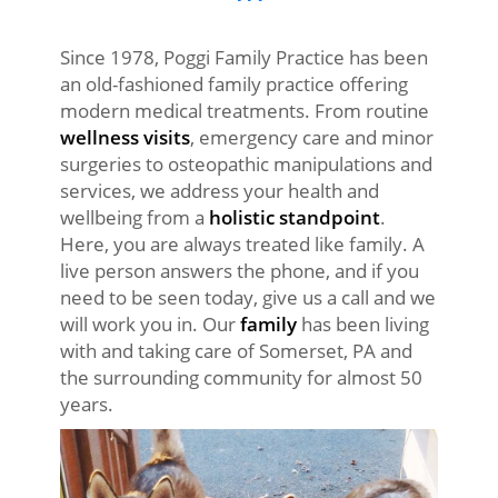
Since 1978, Poggi Family Practice has been
an old-fashioned family practice offering
modern medical treatments. From routine
wellness visits
, emergency care and minor
surgeries to osteopathic manipulations and
services, we address your health and
wellbeing from a
holistic standpoint
.
Here, you are always treated like family. A
live person answers the phone, and if you
need to be seen today, give us a call and we
will work you in. Our
family
has been living
with and taking care of Somerset, PA and
the surrounding community for almost 50
years.