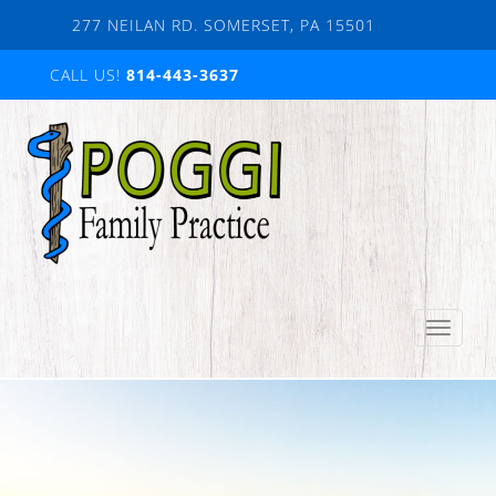
Skip
277 NEILAN RD. SOMERSET, PA 15501
to
content
CALL US!
814-443-3637
Toggle
navigation