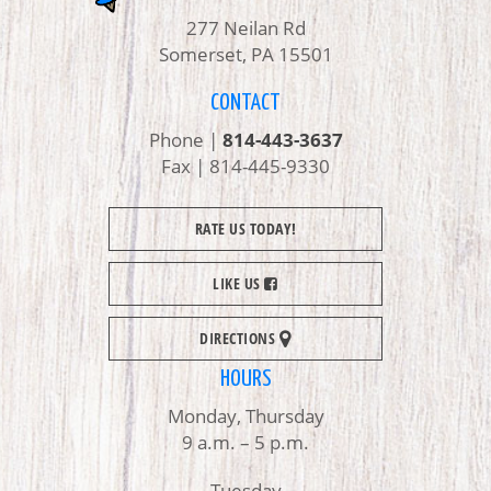
277 Neilan Rd
Somerset, PA 15501
CONTACT
Phone |
814-443-3637
Fax | 814-445-9330
RATE US TODAY!
LIKE US
DIRECTIONS
HOURS
Monday, Thursday
9 a.m. – 5 p.m.
Tuesday