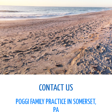
CONTACT US
POGGI FAMILY PRACTICE IN SOMERSET,
PA