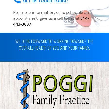
GET IN TOUCH TODAY!
For more information, or to schedule an
appointment, give us a call today at
814-
443-3637
.
WE LOOK FORWARD TO WORKING TOWARDS THE
OVERALL HEALTH OF YOU AND YOUR FAMILY.